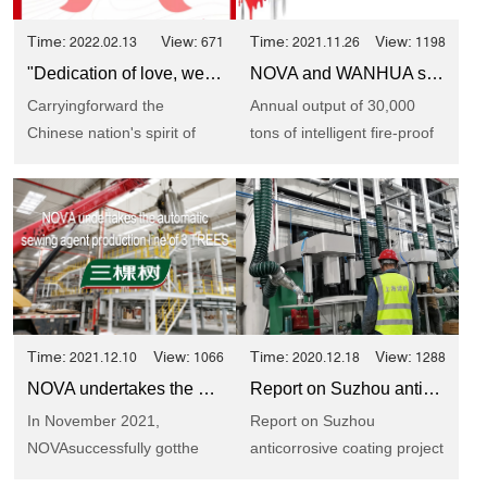
Time:
View:
Time:
View:
2022.02.13
671
2021.11.26
1198
"Dedication of love, we will go together" Report of Shanghai NOVA voluntary blood donation activity
NOVA and WANHUA signed a project strategic cooperation agreement
Carryingforward the
Annual output of 30,000
Chinese nation's spirit of
tons of intelligent fire-proof
"humanity, fraternity and
coating production
dedication", ...
lineShanghai NOVA
cooperat...
Time:
View:
Time:
View:
2021.12.10
1066
2020.12.18
1288
NOVA undertakes the automatic sewing agent production line of 3 TREES
Report on Suzhou anticorrosive coating project of NOVA
In November 2021,
Report on Suzhou
NOVAsuccessfully gotthe
anticorrosive coating project
bid for the EPC project of
of NOVAReally work