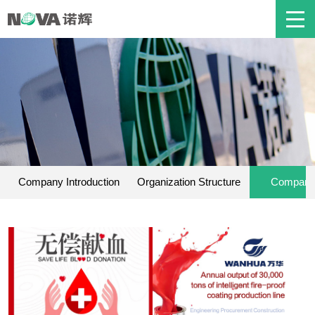
Company Introduction
Organization Structure
Company